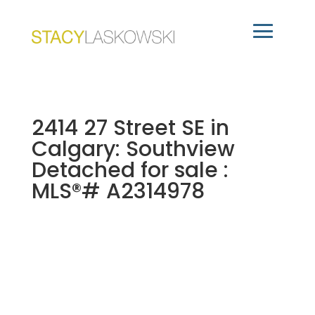
2414 27 Street SE in
Calgary: Southview
Detached for sale :
MLS®# A2314978
2414 27 Street SE
$629,000
Southview
Calgary
2
Residential
beds: