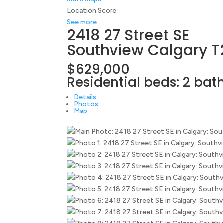
Location Score
See more
2418 27 Street SE
Southview
Calgary
T
$629,000
Residential
beds:
2
bat
Details
Photos
Map