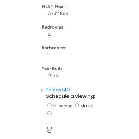
MLS® Num:
A2311885
Bedrooms:
2
Bathrooms:
1
Year Built:
1975
Photos (41)
Schedule a viewing:
in-person
virtual
---