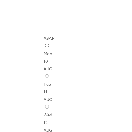
ASAP
Mon
10
AUG
Tue
11
AUG
Wed
12
AUG