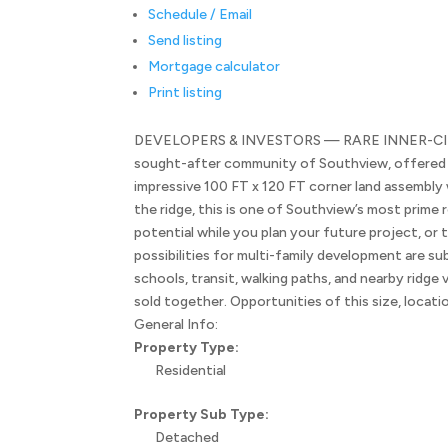
Schedule / Email
Send listing
Mortgage calculator
Print listing
DEVELOPERS & INVESTORS — RARE INNER-CITY L
sought-after community of Southview, offered to
impressive 100 FT x 120 FT corner land assembly w
the ridge, this is one of Southview’s most prim
potential while you plan your future project, or
possibilities for multi-family development are su
schools, transit, walking paths, and nearby ridge
sold together. Opportunities of this size, locati
General Info:
Property Type:
Residential
Property Sub Type:
Detached