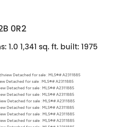
2B 0R2
hs:
1.0
1,341 sq. ft.
built:
1975