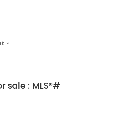
ut
or sale : MLS®#