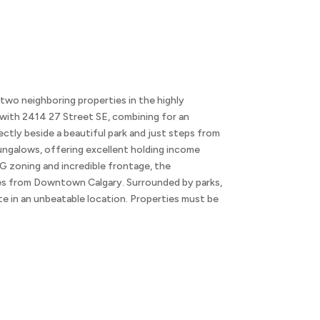
eighboring properties in the highly
with 2414 27 Street SE, combining for an
ectly beside a beautiful park and just steps from
ungalows, offering excellent holding income
G zoning and incredible frontage, the
nutes from Downtown Calgary. Surrounded by parks,
ite in an unbeatable location. Properties must be