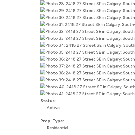
Status:
Active
Prop. Type:
Residential