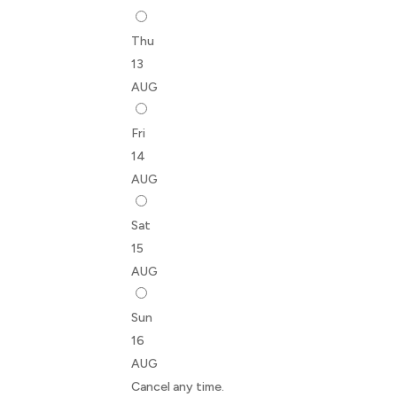
Thu
13
AUG
Fri
14
AUG
Sat
15
AUG
Sun
16
AUG
Cancel any time.