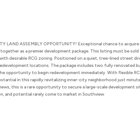
AND ASSEMBLY OPPORTUNITY! Exceptional chance to acquire two n
gether as a premier development package. This listing must be sold 
ith desirable RCG zoning. Positioned on a quiet, tree-lined street dir
e redevelopment locations. The package includes two fully renovated b
 the opportunity to begin redevelopment immediately. With flexible RC
bstantial in this rapidly revitalizing inner-city neighborhood just mi
 views, this is a rare opportunity to secure a large-scale development s
on, and potential rarely come to market in Southview.