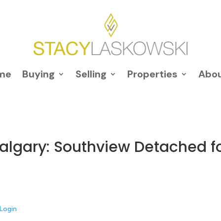
me
Buying
Selling
Properties
Abo
 Calgary: Southview Detached f
Login