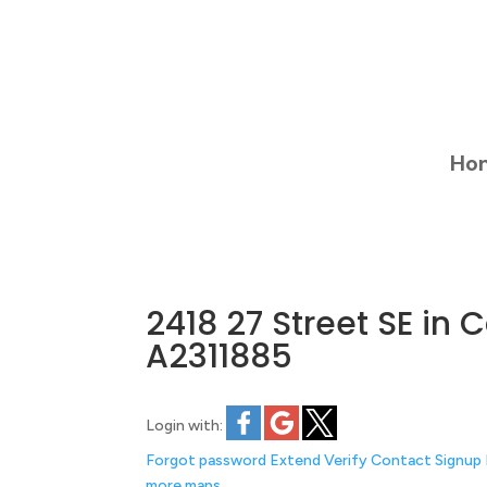
Ho
2418 27 Street SE in
A2311885
Login with:
Forgot password
Extend
Verify
Contact
Signup
more maps