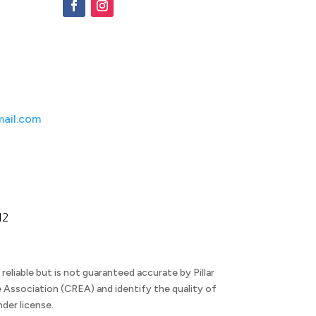
ail.com
M2
eliable but is not guaranteed accurate by Pillar
 Association (CREA) and identify the quality of
der license.