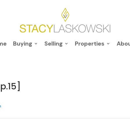
me
Buying
Selling
Properties
Abo
p.15]
n