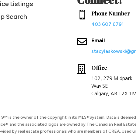
ice Listings

Phone Number
p Search
403 607 6791

Email
stacylaskowski@gm

Office
102, 279
Midpark
Way
SE
Calgary, AB T2X 1
ar 9™ is the owner of the copyright in its MLS®System. Data is deemed r
ice® and the associated logos are owned by The Canadian Real Estate
ovided by real estate professionals who are members of CREA. Used un