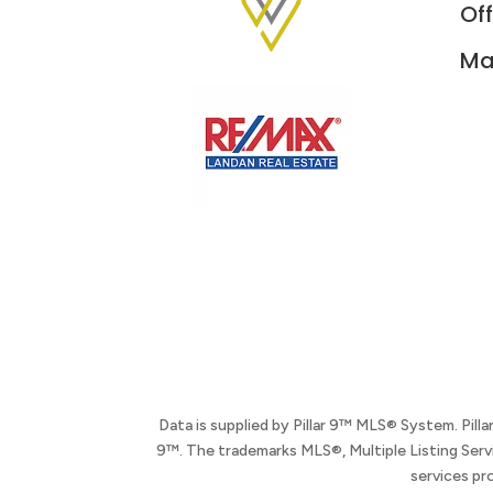
Off
Ma
Data is supplied by Pillar 9™ MLS® System. Pill
9™. The trademarks MLS®, Multiple Listing Serv
services pr