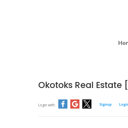
Ho
Okotoks Real Estate [
Signup
Logi
Login with: