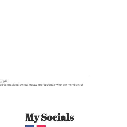
lar 9™.
vices provided by real estate professionals who are members of
My Socials