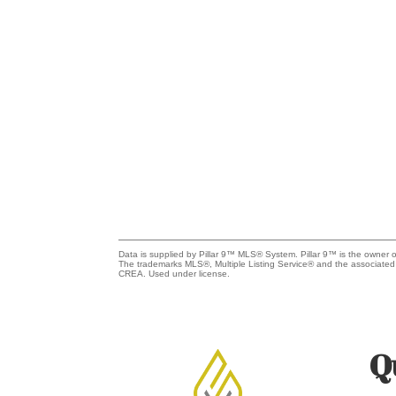
Data is supplied by Pillar 9™ MLS® System. Pillar 9™ is the owner o
The trademarks MLS®, Multiple Listing Service® and the associated
CREA. Used under license.
Q