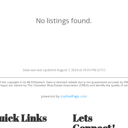
No listings found.
Data was last updated August 7, 2026 at 10:05 PM (UTC)
f the copyright in its MLS®System. Data is deemed reliable but is not guaranteed accurate by Pil
 logos are owned by The Canadian Real Estate Association (CREA) and identify the quality of ser
powered by
myRealPage.com
uick Links
Lets
Connect!