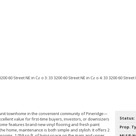
-unit townhome in the convenient community of Pineridge—
Status:
ellent value for first-time buyers, investors, or downsizers
home features brand new vinyl flooring and fresh paint
Prop. T
the home, maintenance is both simple and stylish. It offers 2
rooms, 1,059 sq.ft. of living space on the main and upper
MLS® N