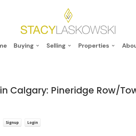
me
Buying
Selling
Properties
Abo
 in Calgary: Pineridge Row/Tow
Signup
Login