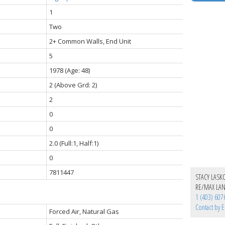
1
Two
2+ Common Walls, End Unit
5
1978
(Age: 48)
2
(Above Grd: 2)
2
0
0
2.0
(Full:1, Half:1)
0
7811447
STACY LASK
RE/MAX LA
1 (403) 607
Contact by E
Forced Air, Natural Gas