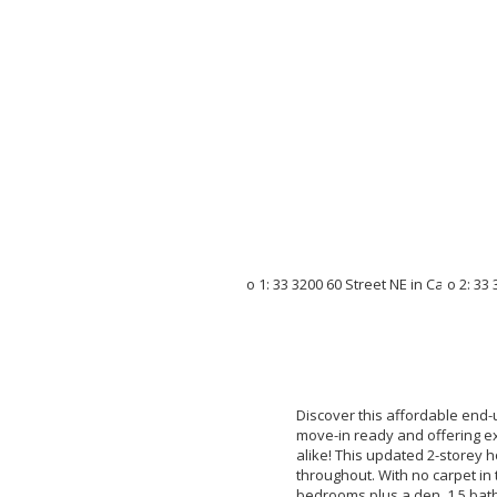
Discover this affordable end
move-in ready and offering exc
alike! This updated 2-storey 
throughout. With no carpet in 
bedrooms plus a den, 1.5 bath