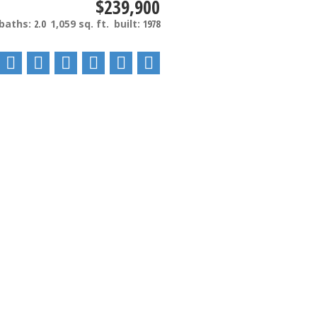
$239,900
baths:
2.0
1,059 sq. ft.
built:
1978