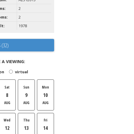
ms:
2
oms:
2
lt:
1978
 (32)
 A VIEWING:
son
virtual
Sat
Sun
Mon
8
9
10
AUG
AUG
AUG
Wed
Thu
Fri
12
13
14