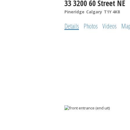
33 3200 60 Street NE
Pineridge
Calgary
T1Y 4K8
Details
Photos
Videos
Ma