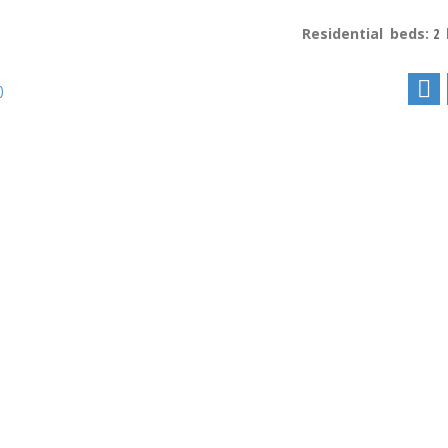
Residential
beds:
2
p