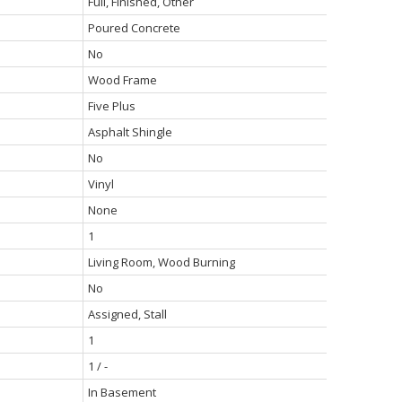
Full, Finished, Other
Poured Concrete
No
Wood Frame
Five Plus
Asphalt Shingle
No
Vinyl
None
1
Living Room, Wood Burning
No
Assigned, Stall
1
1 / -
In Basement