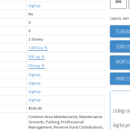
AUG
Signup
No
CANCEL ANY 
0
SCHEDUL
0
2 Storey
SEND LI
1,059 sq. ft.
505 sq. ft.
554 sq. ft.
Signup
PRINT L
Signup
Signup
Signup
$505.00
Listings o
Common Area Maintenance, Maintenance
Grounds, Parking, Professional
Avg list pr
Management, Reserve Fund Contributions,