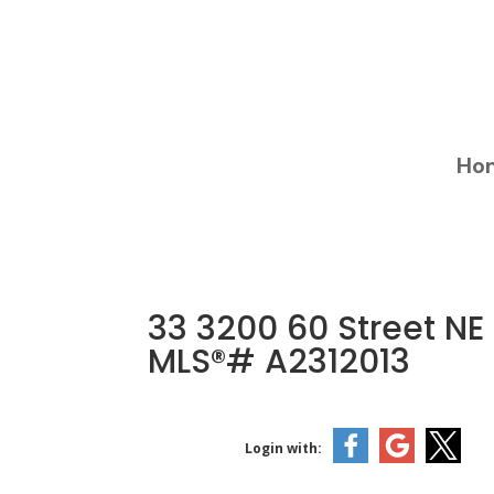
Ho
33 3200 60 Street NE
MLS®# A2312013
Login with: