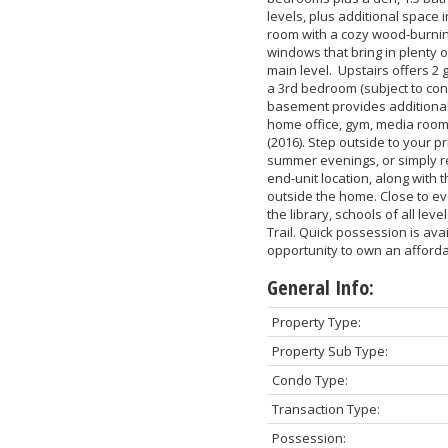
levels, plus additional space 
room with a cozy wood-burning 
windows that bring in plenty 
main level. Upstairs offers 2
a 3rd bedroom (subject to con
basement provides additional 
home office, gym, media room,
(2016). Step outside to your p
summer evenings, or simply re
end-unit location, along with 
outside the home. Close to ev
the library, schools of all lev
Trail. Quick possession is ava
opportunity to own an afford
General Info:
Property Type:
Property Sub Type:
Condo Type:
Transaction Type:
Possession: