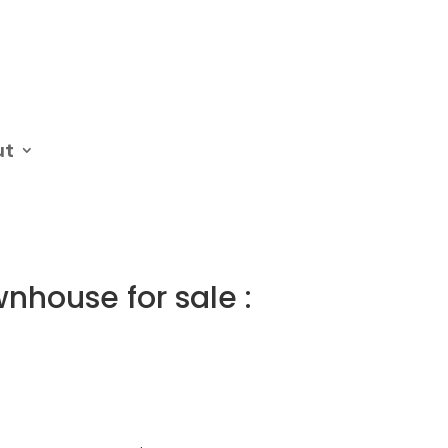
ut
nhouse for sale :