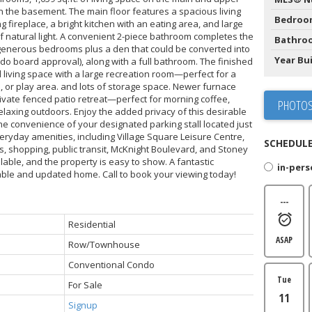
in the basement. The main floor features a spacious living
Bedroo
fireplace, a bright kitchen with an eating area, and large
of natural light. A convenient 2-piece bathroom completes the
Bathro
 generous bedrooms plus a den that could be converted into
Year Bui
do board approval), along with a full bathroom. The finished
living space with a large recreation room—perfect for a
 or play area. and lots of storage space. Newer furnace
rivate fenced patio retreat—perfect for morning coffee,
PHOTOS
laxing outdoors. Enjoy the added privacy of this desirable
the convenience of your designated parking stall located just
eryday amenities, including Village Square Leisure Centre,
SCHEDULE
els, shopping, public transit, McKnight Boulevard, and Stoney
ilable, and the property is easy to show. A fantastic
in-per
able and updated home. Call to book your viewing today!
---
Residential
ASAP
Row/Townhouse
Conventional Condo
Tue
For Sale
11
Signup