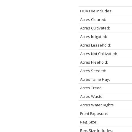
HOA Fee Includes:
Acres Cleared:
Acres Cultivated:
Acres Irrigated:
Acres Leasehold:
Acres Not Cultivated:
Acres Freehold:
Acres Seeded:
Acres Tame Hay:
Acres Treed:
Acres Waste:
Acres Water Rights:
Front Exposure:
Reg. Size:
Reg. Size Includes: