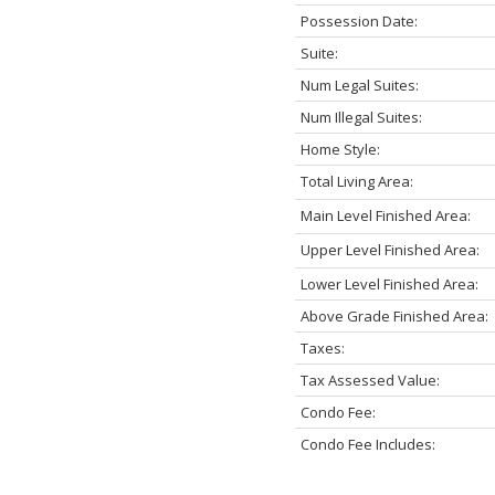
Possession Date:
Suite:
Num Legal Suites:
Num Illegal Suites:
Home Style:
Total Living Area:
Main Level Finished Area:
Upper Level Finished Area:
Lower Level Finished Area:
Above Grade Finished Area:
Taxes:
Tax Assessed Value:
Condo Fee:
Condo Fee Includes: