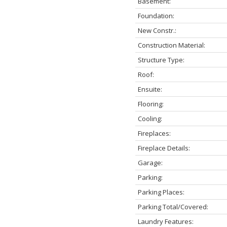
Basement:
Foundation:
New Constr.:
Construction Material:
Structure Type:
Roof:
Ensuite:
Flooring:
Cooling:
Fireplaces:
Fireplace Details:
Garage:
Parking:
Parking Places:
Parking Total/Covered:
Laundry Features: