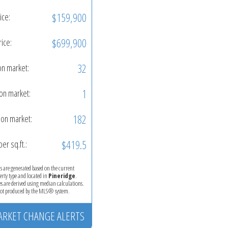
$159,900
ice:
$699,900
rice:
32
on market:
1
on market:
182
on market:
$419.5
per sq.ft.:
ics are generated based on the current
perty type and located in
Pineridge
.
es are derived using median calculations.
 not produced by the MLS® system.
ARKET CHANGE ALERTS