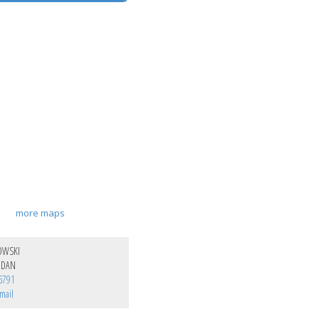
more maps
OWSKI
NDAN
6791
mail