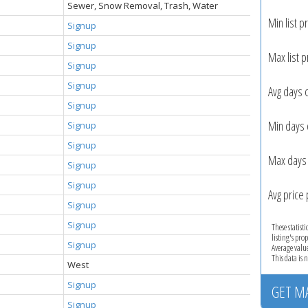
Sewer, Snow Removal, Trash, Water
Min list pr
Signup
Signup
Max list p
Signup
Signup
Avg days 
Signup
Min days 
Signup
Signup
Max days 
Signup
Signup
Avg price 
Signup
Signup
These statist
listing's pro
Signup
Average valu
This data is
West
Signup
GET M
Signup