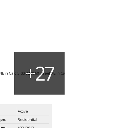
Active
ype:
Residential
um:
A2312013