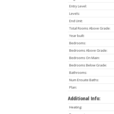
Entry Level:
Levels:
End Unit:
Total Rooms Above Grade:
Year built:
Bedrooms:
Bedrooms Above Grade:
Bedrooms On Main:
Bedrooms Below Grade:
Bathrooms:
Num Ensuite Baths:
Plan:
Additional Info:
Heating: