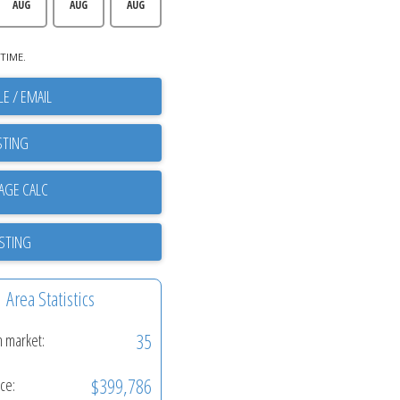
AUG
AUG
AUG
TIME.
E / EMAIL
STING
ISTING
Area Statistics
35
n market:
$399,786
ice: