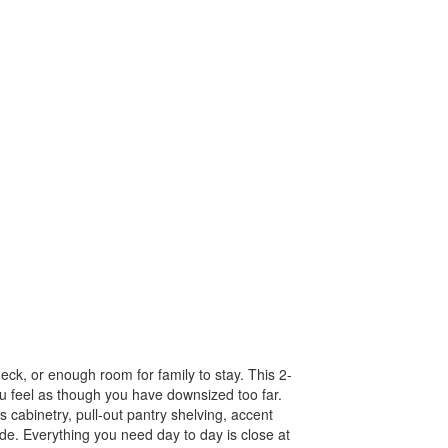
eck, or enough room for family to stay. This 2-
u feel as though you have downsized too far.
 cabinetry, pull-out pantry shelving, accent
ade. Everything you need day to day is close at