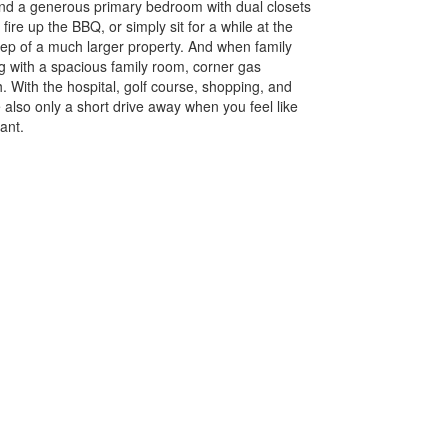
 and a generous primary bedroom with dual closets
ire up the BBQ, or simply sit for a while at the
pkeep of a much larger property. And when family
g with a spacious family room, corner gas
h. With the hospital, golf course, shopping, and
also only a short drive away when you feel like
want.