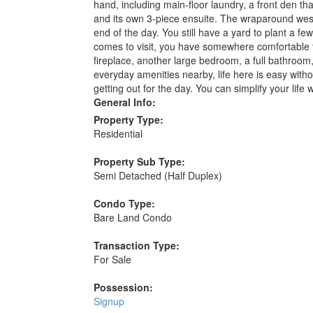
hand, including main-floor laundry, a front den 
and its own 3-piece ensuite. The wraparound west-f
end of the day. You still have a yard to plant a f
comes to visit, you have somewhere comfortable t
fireplace, another large bedroom, a full bathroom,
everyday amenities nearby, life here is easy with
getting out for the day. You can simplify your life
General Info:
Property Type:
Residential
Property Sub Type:
Semi Detached (Half Duplex)
Condo Type:
Bare Land Condo
Transaction Type:
For Sale
Possession:
Signup