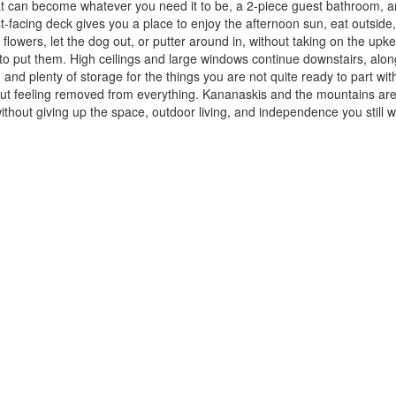
that can become whatever you need it to be, a 2-piece guest bathroom,
acing deck gives you a place to enjoy the afternoon sun, eat outside, f
ew flowers, let the dog out, or putter around in, without taking on the u
o put them. High ceilings and large windows continue downstairs, alon
 and plenty of storage for the things you are not quite ready to part wit
out feeling removed from everything. Kananaskis and the mountains are 
 without giving up the space, outdoor living, and independence you still 