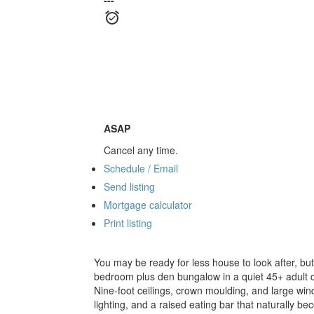
---
ASAP
Cancel any time.
Schedule / Email
Send listing
Mortgage calculator
Print listing
You may be ready for less house to look after, bu
bedroom plus den bungalow in a quiet 45+ adult c
Nine-foot ceilings, crown moulding, and large win
lighting, and a raised eating bar that naturally 