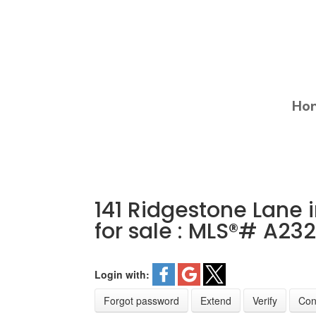
Ho
141 Ridgestone Lane 
for sale : MLS®# A23
Login with:
Forgot password
Extend
Verify
Con