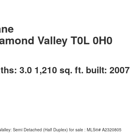
ane
amond Valley
T0L 0H0
aths:
3.0
1,210 sq. ft.
built:
2007