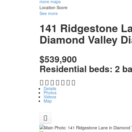
more maps
Location Score
See more
141 Ridgestone L
Diamond Valley
Di
$539,900
Residential
beds:
2
b
Details
Photos
Videos
Map