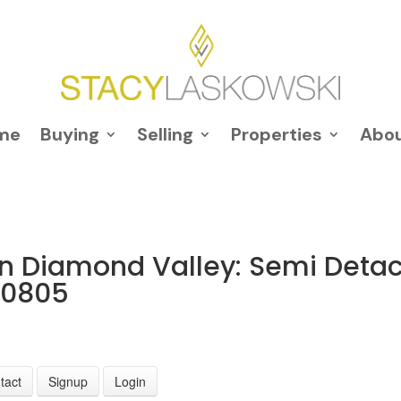
me
Buying
Selling
Properties
Abo
in Diamond Valley: Semi Deta
20805
tact
Signup
Login