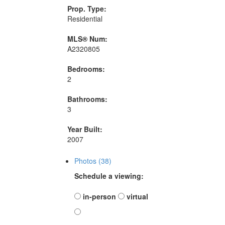
Prop. Type:
Residential
MLS® Num:
A2320805
Bedrooms:
2
Bathrooms:
3
Year Built:
2007
Photos (38)
Schedule a viewing:
in-person
virtual