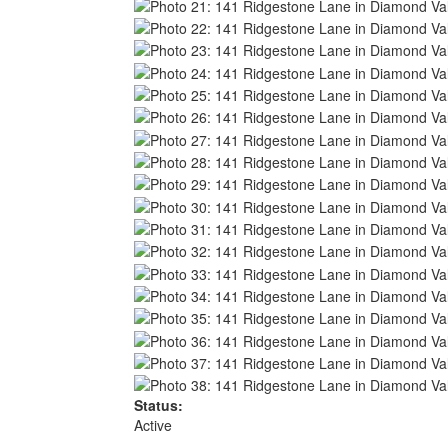
Status:
Active