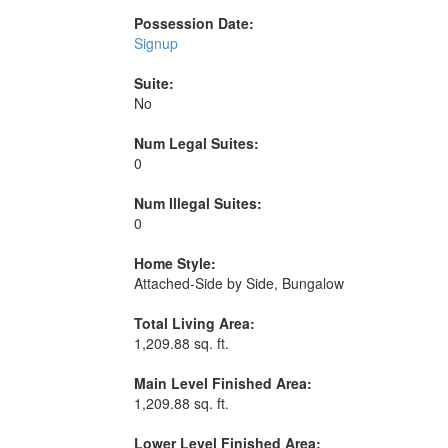
Possession Date:
Signup
Suite:
No
Num Legal Suites:
0
Num Illegal Suites:
0
Home Style:
Attached-Side by Side, Bungalow
Total Living Area:
1,209.88 sq. ft.
Main Level Finished Area:
1,209.88 sq. ft.
Lower Level Finished Area: