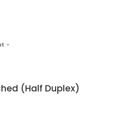
ut
ched (Half Duplex)