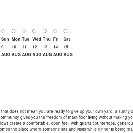
Sun
Mon
Tue
Wed
Thu
Fri
Sat
9
10
11
12
13
14
15
AUG
AUG
AUG
AUG
AUG
AUG
AUG
t that does not mean you are ready to give up your own yard, a sunny d
ommunity gives you the freedom of main-floor living without making yo
dows create a comfortable, open feel, with quartz countertops, generous
becomes the place where someone sits and visits while dinner is being m