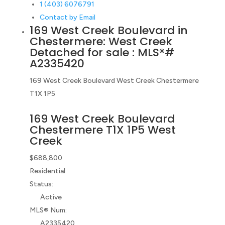
1 (403) 6076791
Contact by Email
169 West Creek Boulevard in
Chestermere: West Creek
Detached for sale : MLS®#
A2335420
169 West Creek Boulevard
West Creek
Chestermere
T1X 1P5
169 West Creek Boulevard
Chestermere
T1X 1P5
West
Creek
$688,800
Residential
Status:
Active
MLS® Num:
A2335420