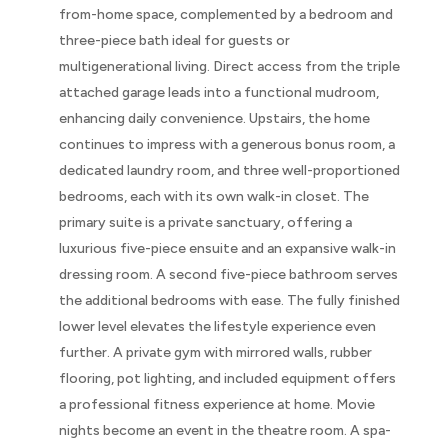
from-home space, complemented by a bedroom and
three-piece bath ideal for guests or
multigenerational living. Direct access from the triple
attached garage leads into a functional mudroom,
enhancing daily convenience. Upstairs, the home
continues to impress with a generous bonus room, a
dedicated laundry room, and three well-proportioned
bedrooms, each with its own walk-in closet. The
primary suite is a private sanctuary, offering a
luxurious five-piece ensuite and an expansive walk-in
dressing room. A second five-piece bathroom serves
the additional bedrooms with ease. The fully finished
lower level elevates the lifestyle experience even
further. A private gym with mirrored walls, rubber
flooring, pot lighting, and included equipment offers
a professional fitness experience at home. Movie
nights become an event in the theatre room. A spa-