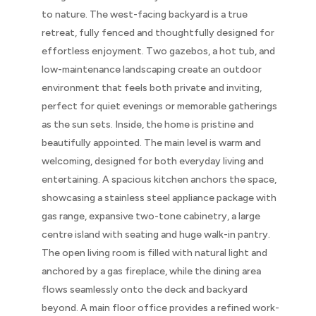
to nature. The west-facing backyard is a true
retreat, fully fenced and thoughtfully designed for
effortless enjoyment. Two gazebos, a hot tub, and
low-maintenance landscaping create an outdoor
environment that feels both private and inviting,
perfect for quiet evenings or memorable gatherings
as the sun sets. Inside, the home is pristine and
beautifully appointed. The main level is warm and
welcoming, designed for both everyday living and
entertaining. A spacious kitchen anchors the space,
showcasing a stainless steel appliance package with
gas range, expansive two-tone cabinetry, a large
centre island with seating and huge walk-in pantry.
The open living room is filled with natural light and
anchored by a gas fireplace, while the dining area
flows seamlessly onto the deck and backyard
beyond. A main floor office provides a refined work-