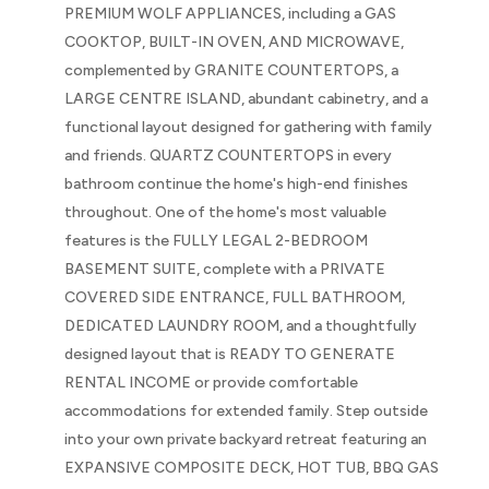
PREMIUM WOLF APPLIANCES, including a GAS
COOKTOP, BUILT-IN OVEN, AND MICROWAVE,
complemented by GRANITE COUNTERTOPS, a
LARGE CENTRE ISLAND, abundant cabinetry, and a
functional layout designed for gathering with family
and friends. QUARTZ COUNTERTOPS in every
bathroom continue the home's high-end finishes
throughout. One of the home's most valuable
features is the FULLY LEGAL 2-BEDROOM
BASEMENT SUITE, complete with a PRIVATE
COVERED SIDE ENTRANCE, FULL BATHROOM,
DEDICATED LAUNDRY ROOM, and a thoughtfully
designed layout that is READY TO GENERATE
RENTAL INCOME or provide comfortable
accommodations for extended family. Step outside
into your own private backyard retreat featuring an
EXPANSIVE COMPOSITE DECK, HOT TUB, BBQ GAS