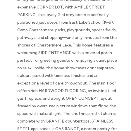
expansive CORNER LOT, with AMPLE STREET
PARKING, this lovely 2-storey home is perfectly
positioned just steps from East Lake School (K–9),
Camp Chestermere, parks, playgrounds, sports fields,
pathways, and shopping—and only minutes from the
shores of Chestermere Lake. This home features a
welcoming SIDE ENTRANCE with a covered porch—
perfect for greeting guests or enjoying a quiet place
to relax. Inside, the home showcases contemporary
colours paired with timeless finishes and an
exceptional level of care throughout. The main floor
offers rich HARDWOOD FLOORING, an inviting tiled
gas fireplace, and a bright OPEN CONCEPT layout
framed by oversized picture windows that flood the
space with natural light. The chef-inspired kitchen is
complete with GRANITE countertops, STAINLESS
STEEL appliances, a GAS RANGE, a corner pantry for