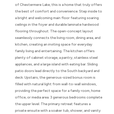
of Chestermere Lake, this is a home that truly offers
the best of comfort and convenience. Step inside to
a bright and welcoming main floor featuring soaring
ceilings in the foyer and durable laminate hardwood
flooring throughout. The open-concept layout
seamlessly connects the living room, dining area, and
kitchen, creating an inviting space for everyday
family living and entertaining. The kitchen offers
plenty of cabinet storage, a pantry, stainless steel
appliances, and a large island with eating bar. Sliding
patio doors lead directly to the South backyard and
deck. Upstairs, the generous-sized bonus room is
filled with natural light from wall-to-wall windows,
providing the perfect space for a family room, home
office, or media area. 3 generous bedrooms complete
the upper level. The primary retreat features a
private ensuite with a soaker tub, shower, and vanity