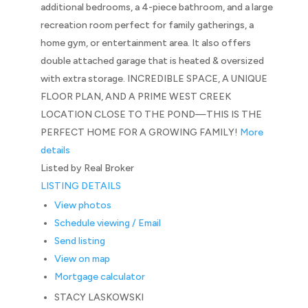
additional bedrooms, a 4-piece bathroom, and a large
recreation room perfect for family gatherings, a
home gym, or entertainment area. It also offers
double attached garage that is heated & oversized
with extra storage. INCREDIBLE SPACE, A UNIQUE
FLOOR PLAN, AND A PRIME WEST CREEK
LOCATION CLOSE TO THE POND—THIS IS THE
PERFECT HOME FOR A GROWING FAMILY!
More
details
Listed by Real Broker
LISTING DETAILS
View photos
Schedule viewing / Email
Send listing
View on map
Mortgage calculator
STACY LASKOWSKI