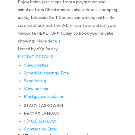
Enjoy being just steps from a playground and
minutes from Chestermere Lake, schools, shopping,
parks,, Lakeside Golf Course and walking paths. Be
sure to check out the 3-D virtual tour and call your
favourite REALTOR® today to book your private
showing!
More details
Listed by eXp Realty
LISTING DETAILS
View photos
Schedule viewing / Email
Send listing
View on map
Mortgage calculator
STACY LASKOWSKI
RE/MAX LANDAN
1 (403) 6076791
Contact by Email