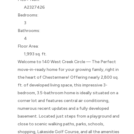
A2327426
Bedrooms:
3
Bathrooms:
4
Floor Area:
1,993 sq. ft.
Welcome to 140 West Creek Circle — The Perfect
move-in-ready home for your growing family, right in
the heart of Chestermere! Offering nearly 2,800 sq.
ft. of developed living space, this impressive 3-
bedroom, 3.5-bathroom home is ideally situated on a
corner lot and features central air conditioning,
numerous recent updates and a fully developed
basement. Located just steps from a playground and
close to scenic walking paths, parks, schools,
shopping, Lakeside Golf Course, and all the amenities