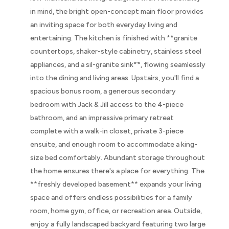
in mind, the bright open-concept main floor provides
an inviting space for both everyday living and
entertaining. The kitchen is finished with **granite
countertops, shaker-style cabinetry, stainless steel
appliances, and a sil-granite sink**, flowing seamlessly
into the dining and living areas. Upstairs, you'll find a
spacious bonus room, a generous secondary
bedroom with Jack & Jill access to the 4-piece
bathroom, and an impressive primary retreat
complete with a walk-in closet, private 3-piece
ensuite, and enough room to accommodate a king-
size bed comfortably. Abundant storage throughout
the home ensures there's a place for everything. The
**freshly developed basement** expands your living
space and offers endless possibilities for a family
room, home gym, office, or recreation area. Outside,
enjoy a fully landscaped backyard featuring two large