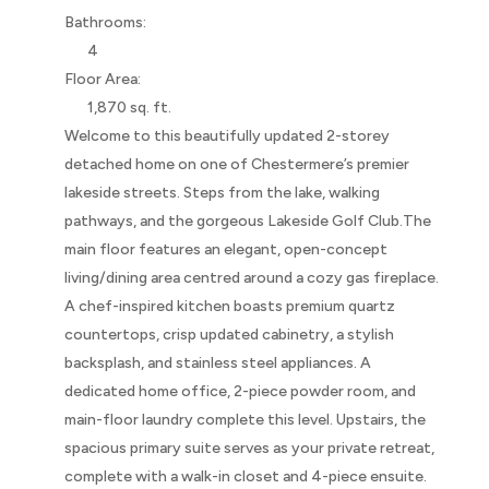
Bathrooms:
4
Floor Area:
1,870 sq. ft.
Welcome to this beautifully updated 2-storey
detached home on one of Chestermere’s premier
lakeside streets. Steps from the lake, walking
pathways, and the gorgeous Lakeside Golf Club.The
main floor features an elegant, open-concept
living/dining area centred around a cozy gas fireplace.
A chef-inspired kitchen boasts premium quartz
countertops, crisp updated cabinetry, a stylish
backsplash, and stainless steel appliances. A
dedicated home office, 2-piece powder room, and
main-floor laundry complete this level. Upstairs, the
spacious primary suite serves as your private retreat,
complete with a walk-in closet and 4-piece ensuite.