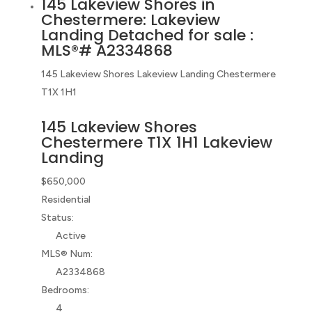
145 Lakeview Shores in
Chestermere: Lakeview
Landing Detached for sale :
MLS®# A2334868
145 Lakeview Shores
Lakeview Landing
Chestermere
T1X 1H1
145 Lakeview Shores
Chestermere
T1X 1H1
Lakeview
Landing
$650,000
Residential
Status:
Active
MLS® Num:
A2334868
Bedrooms:
4