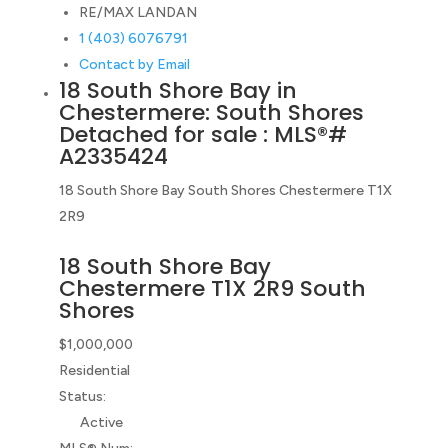
RE/MAX LANDAN
1 (403) 6076791
Contact by Email
18 South Shore Bay in
Chestermere: South Shores
Detached for sale : MLS®#
A2335424
18 South Shore Bay
South Shores
Chestermere
T1X
2R9
18 South Shore Bay
Chestermere
T1X 2R9
South
Shores
$1,000,000
Residential
Status:
Active