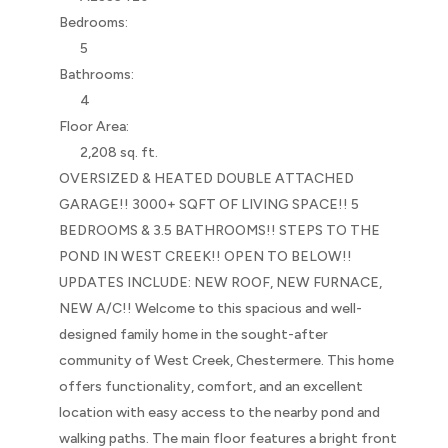
Bedrooms:
5
Bathrooms:
4
Floor Area:
2,208 sq. ft.
OVERSIZED & HEATED DOUBLE ATTACHED
GARAGE!! 3000+ SQFT OF LIVING SPACE!! 5
BEDROOMS & 3.5 BATHROOMS!! STEPS TO THE
POND IN WEST CREEK!! OPEN TO BELOW!!
UPDATES INCLUDE: NEW ROOF, NEW FURNACE,
NEW A/C!! Welcome to this spacious and well-
designed family home in the sought-after
community of West Creek, Chestermere. This home
offers functionality, comfort, and an excellent
location with easy access to the nearby pond and
walking paths. The main floor features a bright front