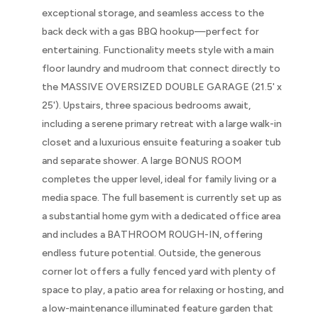
exceptional storage, and seamless access to the
back deck with a gas BBQ hookup—perfect for
entertaining. Functionality meets style with a main
floor laundry and mudroom that connect directly to
the MASSIVE OVERSIZED DOUBLE GARAGE (21.5' x
25'). Upstairs, three spacious bedrooms await,
including a serene primary retreat with a large walk-in
closet and a luxurious ensuite featuring a soaker tub
and separate shower. A large BONUS ROOM
completes the upper level, ideal for family living or a
media space. The full basement is currently set up as
a substantial home gym with a dedicated office area
and includes a BATHROOM ROUGH-IN, offering
endless future potential. Outside, the generous
corner lot offers a fully fenced yard with plenty of
space to play, a patio area for relaxing or hosting, and
a low-maintenance illuminated feature garden that