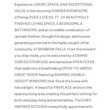
Experience LUXURY, SPACE, AND EXCEPTIONAL
VALUE in this stunning FORMER SHOWHOME
offering OVER 3,375 SQ. FT. OF BEAUTIFULLY
FINISHED LIVING SPACE, 5 BEDROOMS, 4
BATHROOMS, and an incredible combination of
upscale finishes, thoughtful design, and income-
generating potential in the highly sought-after
community of RAINBOW FALLS. From the moment
you step inside, you're welcomed by a GRAND
CURVED STAIRCASE and impressive OPEN FOYER
that leads into a breathtaking OPEN-TO-ABOVE
GREAT ROOM featuring SOARING DOUBLE-
HEIGHT WINDOWS that flood the home with
natural light. A beautiful FIREPLACE anchors the
spacious living area, creating the perfect setting for
both everyday living and entertaining. The CHEF-
INSPIRED KITCHEN is beautifully appointed with