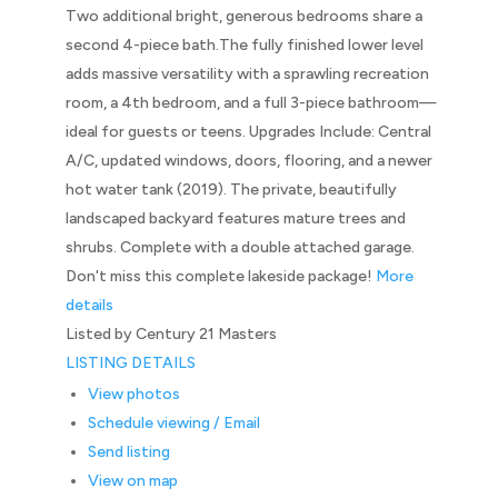
Two additional bright, generous bedrooms share a
second 4-piece bath.The fully finished lower level
adds massive versatility with a sprawling recreation
room, a 4th bedroom, and a full 3-piece bathroom—
ideal for guests or teens. Upgrades Include: Central
A/C, updated windows, doors, flooring, and a newer
hot water tank (2019). The private, beautifully
landscaped backyard features mature trees and
shrubs. Complete with a double attached garage.
Don't miss this complete lakeside package!
More
details
Listed by Century 21 Masters
LISTING DETAILS
View photos
Schedule viewing / Email
Send listing
View on map