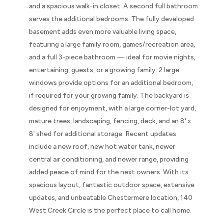
and a spacious walk-in closet. A second full bathroom
serves the additional bedrooms. The fully developed
basement adds even more valuable living space,
featuring a large family room, games/recreation area,
and a full 3-piece bathroom — ideal for movie nights,
entertaining, guests, or a growing family. 2 large
windows provide options for an additional bedroom,
if required for your growing family. The backyard is
designed for enjoyment, with a large corner-lot yard,
mature trees, landscaping, fencing, deck, and an 8' x
8' shed for additional storage. Recent updates
include a new roof, new hot water tank, newer
central air conditioning, and newer range, providing
added peace of mind for the next owners. With its
spacious layout, fantastic outdoor space, extensive
updates, and unbeatable Chestermere location, 140
West Creek Circle is the perfect place to call home.