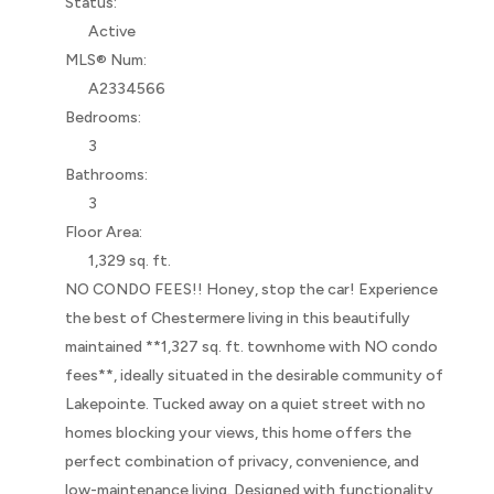
Status:
Active
MLS® Num:
A2334566
Bedrooms:
3
Bathrooms:
3
Floor Area:
1,329 sq. ft.
NO CONDO FEES!! Honey, stop the car! Experience
the best of Chestermere living in this beautifully
maintained **1,327 sq. ft. townhome with NO condo
fees**, ideally situated in the desirable community of
Lakepointe. Tucked away on a quiet street with no
homes blocking your views, this home offers the
perfect combination of privacy, convenience, and
low-maintenance living. Designed with functionality