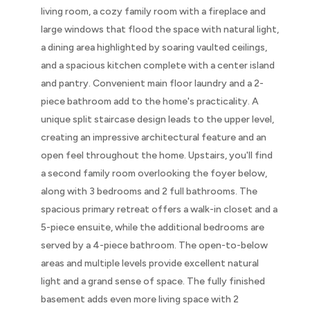
living room, a cozy family room with a fireplace and
large windows that flood the space with natural light,
a dining area highlighted by soaring vaulted ceilings,
and a spacious kitchen complete with a center island
and pantry. Convenient main floor laundry and a 2-
piece bathroom add to the home's practicality. A
unique split staircase design leads to the upper level,
creating an impressive architectural feature and an
open feel throughout the home. Upstairs, you'll find
a second family room overlooking the foyer below,
along with 3 bedrooms and 2 full bathrooms. The
spacious primary retreat offers a walk-in closet and a
5-piece ensuite, while the additional bedrooms are
served by a 4-piece bathroom. The open-to-below
areas and multiple levels provide excellent natural
light and a grand sense of space. The fully finished
basement adds even more living space with 2