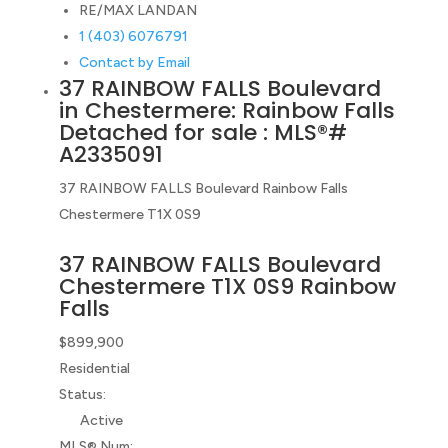
RE/MAX LANDAN
1 (403) 6076791
Contact by Email
37 RAINBOW FALLS Boulevard
in Chestermere: Rainbow Falls
Detached for sale : MLS®#
A2335091
37 RAINBOW FALLS Boulevard
Rainbow Falls
Chestermere
T1X 0S9
37 RAINBOW FALLS Boulevard
Chestermere
T1X 0S9
Rainbow
Falls
$899,900
Residential
Status:
Active
MLS® Num: