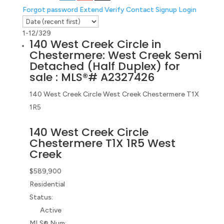
Forgot password
Extend
Verify
Contact
Signup
Login
1-12
/
329
140 West Creek Circle in
Chestermere: West Creek Semi
Detached (Half Duplex) for
sale : MLS®# A2327426
140 West Creek Circle
West Creek
Chestermere
T1X
1R5
140 West Creek Circle
Chestermere
T1X 1R5
West
Creek
$589,900
Residential
Status:
Active
MLS® Num: