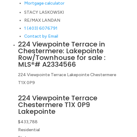
Mortgage calculator
STACY LASKOWSKI
RE/MAX LANDAN
1 (403) 6076791
Contact by Email
224 Viewpointe Terrace in
Chestermere: Lakepointe
Row/Townhouse for sale :
MLS®# A2334566
224 Viewpointe Terrace
Lakepointe
Chestermere
T1X 0P9
224 Viewpointe Terrace
Chestermere
T1X 0P9
Lakepointe
$433,788
Residential