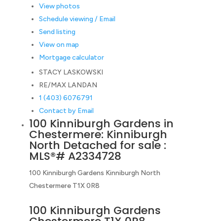
View photos
Schedule viewing / Email
Send listing
View on map
Mortgage calculator
STACY LASKOWSKI
RE/MAX LANDAN
1 (403) 6076791
Contact by Email
100 Kinniburgh Gardens in
Chestermere: Kinniburgh
North Detached for sale :
MLS®# A2334728
100 Kinniburgh Gardens
Kinniburgh North
Chestermere
T1X 0R8
100 Kinniburgh Gardens