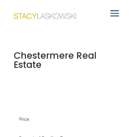
Chestermere Real
Estate
Price: