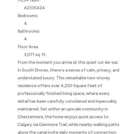
MLS® Num:
A2335424
Bedrooms:
4
Bathrooms:
4
Floor Area:
3,071 sq. ft.
From the moment you arrive at this quiet cul-de-sac
in South Shores, there is a sense of calm, privacy, and
understated luxury. This remarkable two-storey
residence offers over 4,200 Square Feet of
professionally finished living space, where every
detail has been carefully considered and impeccably
maintained. Set within an upscale community in
Chestermere, the home enjoys quick access to
Calgary via Glenmore Trail, while nearby walking paths
along the canal invite daily moments of connection