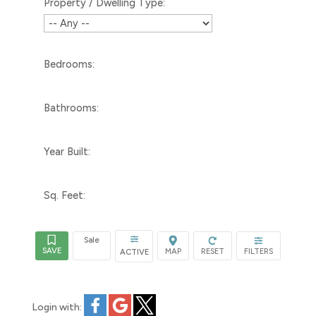
Property / Dwelling Type:
Bedrooms:
Bathrooms:
Year Built:
Sq. Feet:
Sale
ACTIVE
Login with: