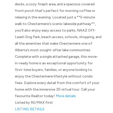
decks, a cozy firepit area, and a spacious covered
front porch that's perfect for morning coffee or
relaxing in the evening. Located just a **5-minute
walk to Chestermere's scenic lakeside pathway**,
you'll also enjoy easy access to parks, NAAZ Off-
Leash Dog Park, beach access, schools, shopping, and
all the amenities that make Chestermere one of
Alberta's most sought-after lake communities.
Complete with a single attached garage, this move-
in-ready home is an exceptional opportunity for
first-time buyers, families, or anyone looking to
enjoy the Chestermere lifestyle without condo
fees. Explore every detail from the comfort of your
home with the immersive 3D virtual tour. Call your
favourite Realtor today!
More details
Listed by RE/MAX First
LISTING DETAILS