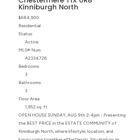
Chestermere
T1X 0R8
Kinniburgh North
$684,900
Residential
Status:
Active
MLS® Num:
A2334728
Bedrooms:
3
Bathrooms:
3
Floor Area:
1,952 sq. ft.
OPEN HOUSE SUNDAY, AUG 9th 2-4pm - Presenting
the BEST PRICE in the ESTATE COMMUNITY of
Kinniburgh North, where lifestyle, location, and
luxury come together effortlessly. Situated on an