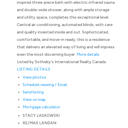
inspired three-piece bath with electric infrared sauna
and double-wide shower, along with ample storage
and utility space, completes this exceptional level.
Central air conditioning, automated blinds, with care
and quality invested inside and out. Sophisticated,
comfortable, and move-in ready, this is a residence
that delivers an elevated way of living and will impress
even the most discerning buyer.
More details
Listed by Sotheby's International Realty Canada
LISTING DETAILS
View photos
Schedule viewing / Email
Send listing
View on map
Mortgage calculator
STACY LASKOWSKI
RE/MAX LANDAN