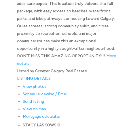
adds curb appeal. This location truly delivers the full
package, with easy access to beaches, waterfront
parks, and bike pathways connecting toward Calgary.
Quiet streets, strong community spirit, and close
proximity to recreation, schools, and major
commuter routes make this an exceptional
opportunity in a highly sought-after neighbourhood.
DON'T MISS THIS AMAZING OPPORTUNITY!!!
More
details
Listed by Greater Calgary Real Estate
LISTING DETAILS
View photos
Schedule viewing / Email
Send listing
View on map
Mortgage calculator
STACY LASKOWSKI