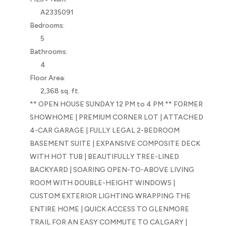
A2335091
Bedrooms:
5
Bathrooms:
4
Floor Area:
2,368 sq. ft.
** OPEN HOUSE SUNDAY 12 PM to 4 PM ** FORMER
SHOWHOME | PREMIUM CORNER LOT | ATTACHED
4-CAR GARAGE | FULLY LEGAL 2-BEDROOM
BASEMENT SUITE | EXPANSIVE COMPOSITE DECK
WITH HOT TUB | BEAUTIFULLY TREE-LINED
BACKYARD | SOARING OPEN-TO-ABOVE LIVING
ROOM WITH DOUBLE-HEIGHT WINDOWS |
CUSTOM EXTERIOR LIGHTING WRAPPING THE
ENTIRE HOME | QUICK ACCESS TO GLENMORE
TRAIL FOR AN EASY COMMUTE TO CALGARY |